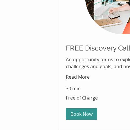
FREE Discovery Cal
An opportunity for us to exp
challenges and goals, and how
Read More
30 min
Free
Free of Charge
of
Charge
Book Now