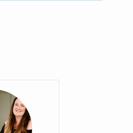
hel Wicks
 Website Wiz
Home
About Me
What I D
arketeer