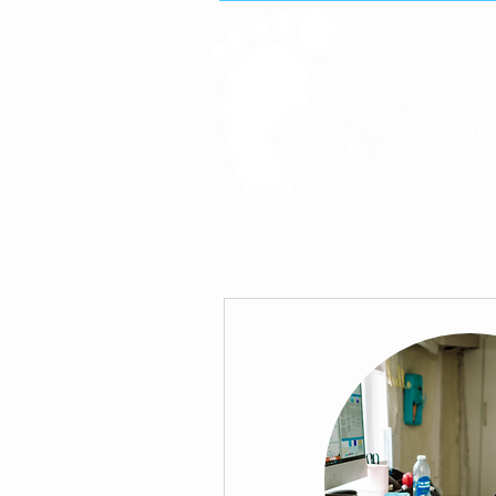
Rac
Wix
& M