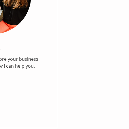
l
lore your business
 I can help you.