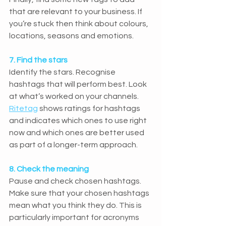
that are relevant to your business. If 
you’re stuck then think about colours, 
locations, seasons and emotions.
7. Find the stars
Identify the stars. Recognise 
hashtags that will perform best. Look 
at what’s worked on your channels. 
Ritetag
 shows ratings for hashtags 
and indicates which ones to use right 
now and which ones are better used 
as part of a longer-term approach.
8. Check the meaning
Pause and check chosen hashtags. 
Make sure that your chosen hashtags 
mean what you think they do. This is 
particularly important for acronyms 