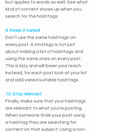
but applies to words as well. See what 
kind of content shows up when you 
search for the hashtags.
9. Keep it varied
Don’t use the same hashtags on 
every post. A strategy is not just 
about making a list of hashtags and 
using the same ones on every post. 
This is lazy and will lower your reach. 
Instead, for each post look at your list 
and add varied suitable hashtags.
10. Stay relevant
Finally, make sure that your hashtags 
are relevant to what you’re posting. 
When someone finds your post using 
a hashtag they are searching for 
content on that subject. Using a non-