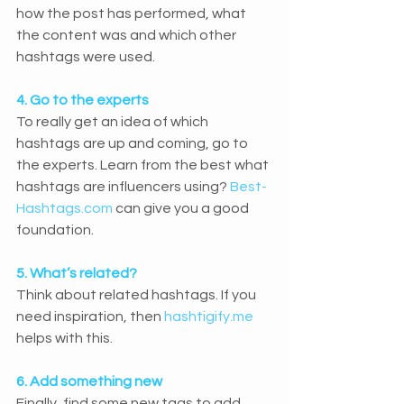
how the post has performed, what 
the content was and which other 
hashtags were used.
4. Go to the experts
To really get an idea of which 
hashtags are up and coming, go to 
the experts. Learn from the best what 
hashtags are influencers using? 
Best-
Hashtags.com
 can give you a good 
foundation.
5. What’s related?
Think about related hashtags. If you 
need inspiration, then 
hashtigify.me
helps with this.
6. Add something new
Finally, find some new tags to add 