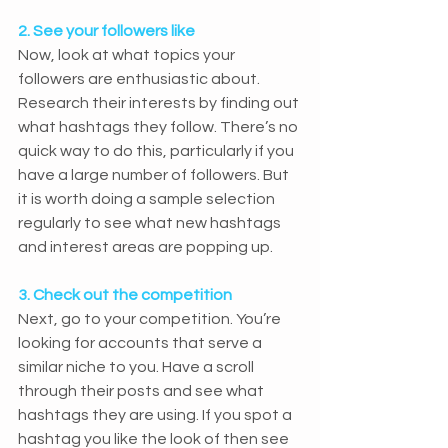
2. See your followers like
Now, look at what topics your 
followers are enthusiastic about. 
Research their interests by finding out 
what hashtags they follow. There’s no 
quick way to do this, particularly if you 
have a large number of followers. But 
it is worth doing a sample selection 
regularly to see what new hashtags 
and interest areas are popping up.
3. Check out the competition
Next, go to your competition. You’re 
looking for accounts that serve a 
similar niche to you. Have a scroll 
through their posts and see what 
hashtags they are using. If you spot a 
hashtag you like the look of then see 