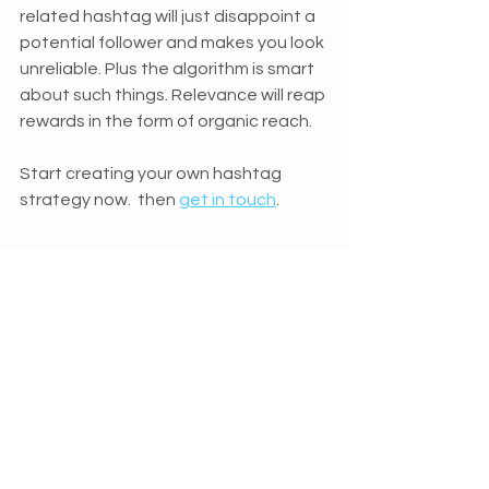
related hashtag will just disappoint a 
potential follower and makes you look 
unreliable. Plus the algorithm is smart 
about such things. Relevance will reap 
rewards in the form of organic reach.
Start creating your own hashtag 
strategy now.  then 
get in touch
.