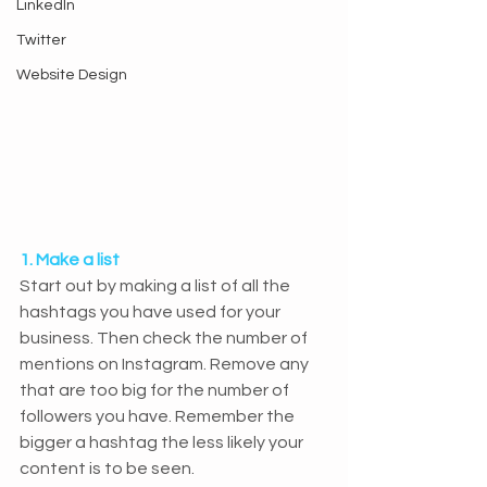
LinkedIn
Twitter
Website Design
1. Make a list
Start out by making a list of all the 
hashtags you have used for your 
business. Then check the number of 
mentions on Instagram. Remove any 
that are too big for the number of 
followers you have. Remember the 
bigger a hashtag the less likely your 
content is to be seen.