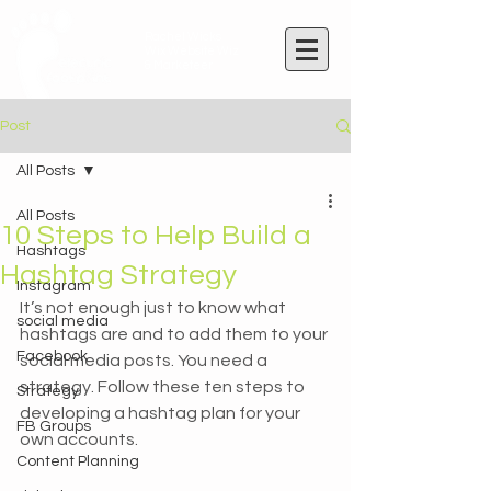
Rachel Wicks
Wix Website Wiz
& Marketeer
Post
All Posts
All Posts
10 Steps to Help Build a
Hashtags
Hashtag Strategy
Instagram
It’s not enough just to know what 
social media
hashtags are and to add them to your 
Facebook
social media posts. You need a 
strategy. Follow these ten steps to 
Strategy
developing a hashtag plan for your 
FB Groups
own accounts.
Content Planning