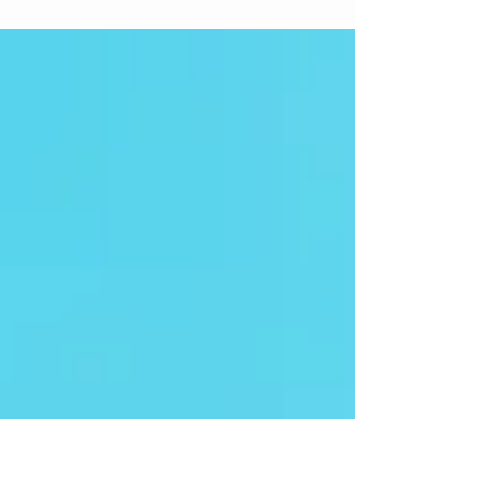
What to do with hashtags! Follow these ten steps to
developing a hashtag plan for your own accounts.