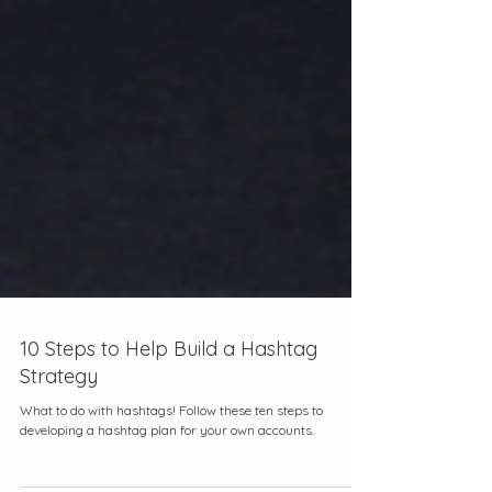
10 Steps to Help Build a Hashtag
Strategy