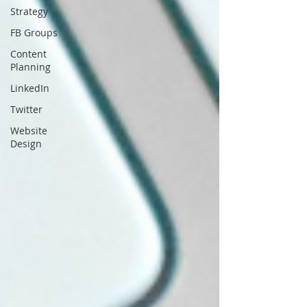
Strategy
FB Groups
Content
Planning
LinkedIn
Twitter
Website
Design