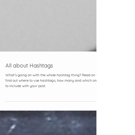
All about Hashtags
What’s going on with the whole hashtag thing? Read on to
find out where to use hashtags, how many and which ones
to include with your post.