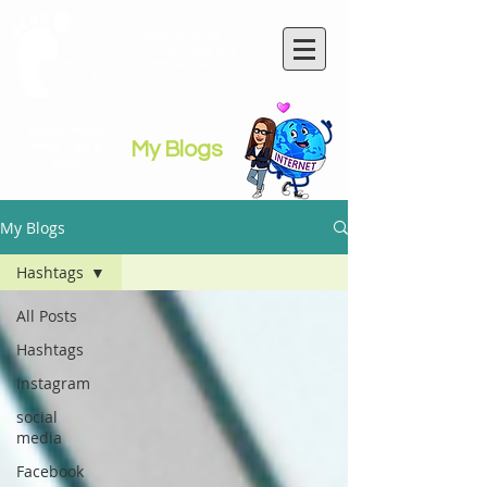
Rachel Wicks
Wix Website Wiz
& Marketeer
Social Media
My Blogs
Hints, Tips &
More
My Blogs
Hashtags
All Posts
Hashtags
Instagram
social
media
Facebook