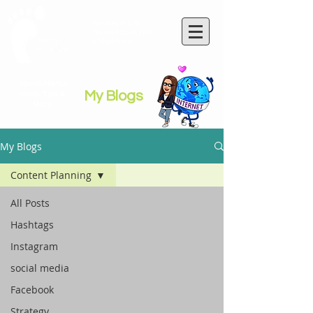
Rachel Wicks
Wix Website Wiz
& Marketeer
Social Media
My Blogs
Hints, Tips &
More
My Blogs
Content Planning
All Posts
Hashtags
Instagram
social media
Facebook
Strategy