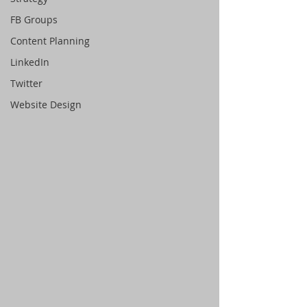
FB Groups
Content Planning
LinkedIn
Twitter
Website Design