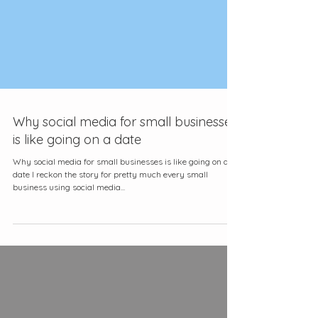
Why social media for small businesses
is like going on a date
Why social media for small businesses is like going on a
date I reckon the story for pretty much every small
business using social media...