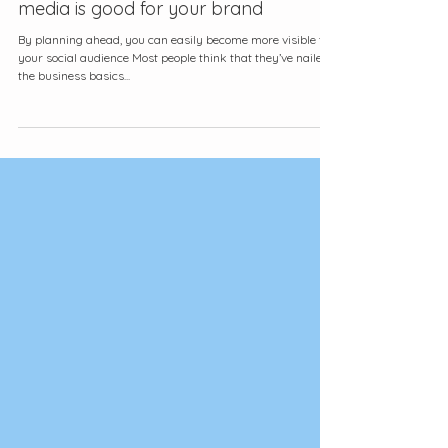
Why showing up consistently on social
media is good for your brand
By planning ahead, you can easily become more visible to
your social audience Most people think that they’ve nailed
the business basics...