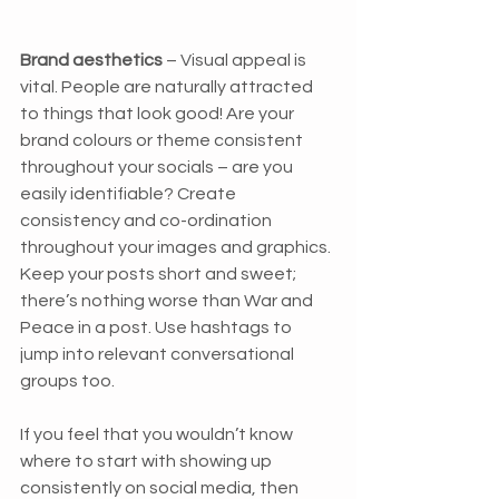
Brand aesthetics
 – Visual appeal is 
vital. People are naturally attracted 
to things that look good! Are your 
brand colours or theme consistent 
throughout your socials – are you 
easily identifiable? Create 
consistency and co-ordination 
throughout your images and graphics. 
Keep your posts short and sweet; 
there’s nothing worse than War and 
Peace in a post. Use hashtags to 
jump into relevant conversational 
groups too.
If you feel that you wouldn’t know 
where to start with showing up 
consistently on social media, then 