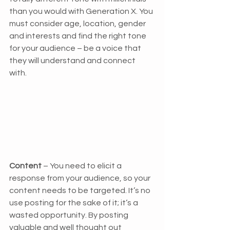
than you would with Generation X. You 
must consider age, location, gender 
and interests and find the right tone 
for your audience – be a voice that 
they will understand and connect 
with. 
Content
 – You need to elicit a 
response from your audience, so your 
content needs to be targeted. It’s no 
use posting for the sake of it; it’s a 
wasted opportunity. By posting 
valuable and well thought out 