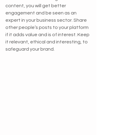
content, you will get better 
engagement and be seen as an 
expert in your business sector. Share 
other people’s posts to your platform 
if it adds value and is of interest. Keep 
it relevant, ethical and interesting, to 
safeguard your brand.