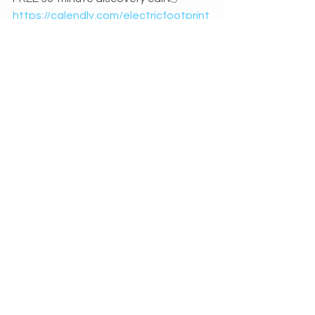
https://calendly.com/electricfootprint
/discovery-call
 and let's find out 
exactly how I can support you to 
achieve success online.
I’m passionate about helping business 
owners get more from their online 
marketing activity.  Need assistance? 
Get in touch...