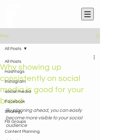
Rachel Wicks
Wix Website Wiz
& Marketeer
Post
All Posts
All Posts
Why showing up
Hashtags
consistently on social
Instagram
media is good for your
social media
brand
Facebook
By planning ahead, you can easily 
Strategy
become more visible to your social 
FB Groups
audience
Content Planning