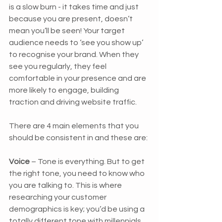
is a slow burn - it takes time and just 
because you are present, doesn’t 
mean you’ll be seen! Your target 
audience needs to ‘see you show up’ 
to recognise your brand. When they 
see you regularly, they feel 
comfortable in your presence and are 
more likely to engage, building 
traction and driving website traffic. 
There are 4 main elements that you 
should be consistent in and these are:
Voice 
– Tone is everything. But to get 
the right tone, you need to know who 
you are talking to. This is where 
researching your customer 
demographics is key; you’d be using a 
totally different tone with millennials 