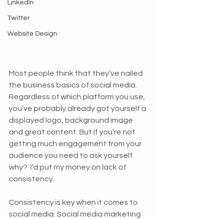
LinkedIn
Twitter
Website Design
Most people think that they’ve nailed 
the business basics of social media. 
Regardless of which platform you use, 
you’ve probably already got yourself a 
displayed logo, background image 
and great content. But if you’re not 
getting much engagement from your 
audience you need to ask yourself 
why?  I’d put my money on lack of 
consistency.
Consistency is key when it comes to 
social media. Social media marketing 