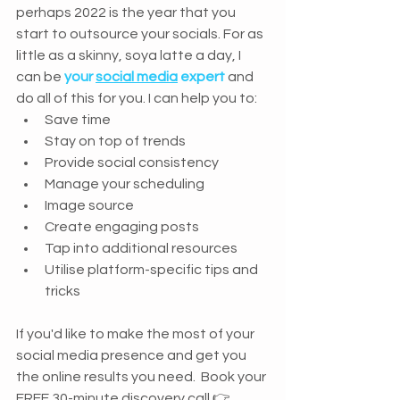
perhaps 2022 is the year that you 
start to outsource your socials. For as 
little as a skinny, soya latte a day, I 
can be 
your 
social media
 expert
 and 
do all of this for you. I can help you to: 
Save time
Stay on top of trends
Provide social consistency
Manage your scheduling
Image source
Create engaging posts
Tap into additional resources
Utilise platform-specific tips and 
tricks
If you'd like to make the most of your 
social media presence and get you 
the online results you need.  Book your 
FREE 30-minute discovery call 👉 