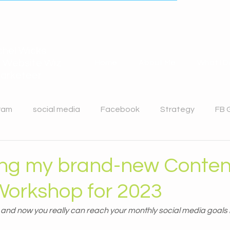
hel Wicks
 Website Wiz
Home
About Me
What I D
arketeer
ram
social media
Facebook
Strategy
FB 
n
Twitter
Website Design
ing my brand-new Conten
Workshop for 2023
d and now you really can reach your monthly social media goals 