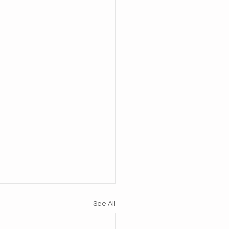
See All