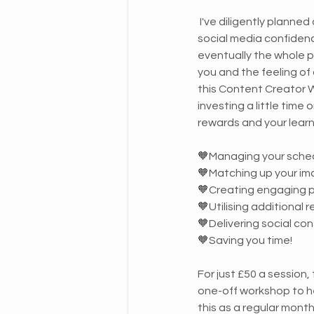
 I've diligently planned out what we need to do to build your 
social media confidenc
eventually the whole 
you and the feeling of
this Content Creator W
investing a little time
rewards and your lear
🧡Managing your sche
🧡Matching up your im
🧡Creating engaging 
🧡Utilising additional 
🧡Delivering social co
🧡Saving you time!
For just £50 a session,
one-off workshop to he
this as a regular month