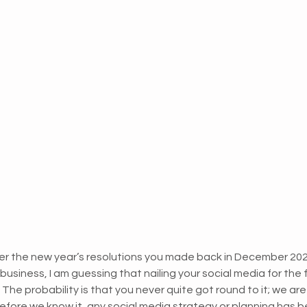
 the new year’s resolutions you made back in December 2021
business, I am guessing that nailing your social media for the
 probability is that you never quite got round to it; we are a
efore we know it, any social media strategy or planning has b