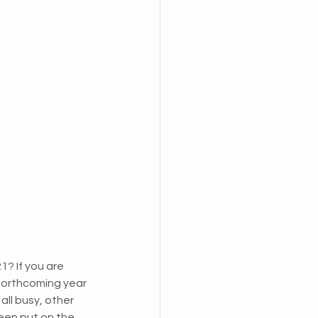
? If you are 
 forthcoming year 
ll busy, other 
een put on the 