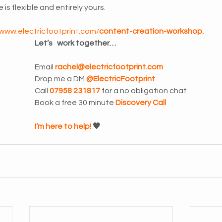
 is flexible and entirely yours.
/www.electricfootprint.com/
content-creation-workshop
.
Let’s   work together…
Email 
rachel@electricfootprint.com
Drop me a DM 
@ElectricFootprint
Call 
07958 231817 
for a no obligation chat
Book a free 30 minute 
Discovery Call
I’m here to help! 
🧡