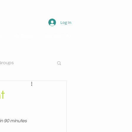
Log In
o
My Blogs
Contact Me
Groups
t
in 90 minutes