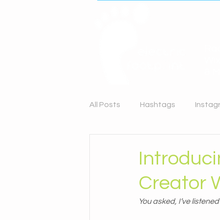
Rac
Wix
& M
All Posts
Hashtags
Instag
Content Planning
LinkedI
Introduc
Creator 
You asked, I’ve listene