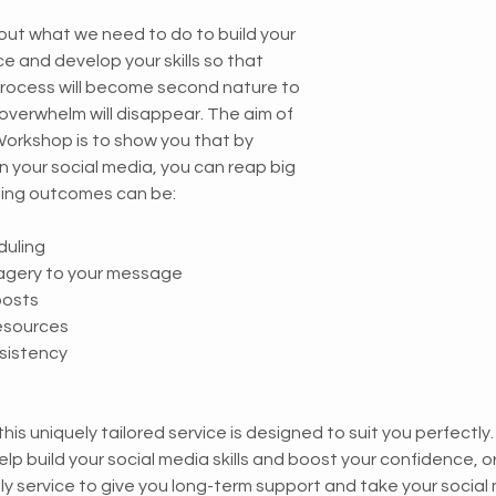
e and develop your skills so that 
process will become second nature to 
 overwhelm will disappear. The aim of 
orkshop is to show you that by 
 on your social media, you can reap big 
ning outcomes can be:
duling
agery to your message
posts
resources
nsistency
 this uniquely tailored service is designed to suit you perfectly
lp build your social media skills and boost your confidence, o
ly service to give you long-term support and take your social 