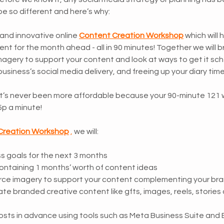
e so different and here’s why:
and innovative online 
Content Creation Workshop
 which will 
nt for the month ahead - all in 90 minutes! Together we will br
imagery to support your content and look at ways to get it sch
business’s social media delivery, and freeing up your diary time
 it’s never been more affordable because your 90-minute 121 
5p a minute! 
Creation Workshop
 , 
we will:
ss goals for the next 3 months
ontaining 1 months’ worth of content ideas 
rce imagery to support your content complementing your bra
te branded creative content like gfts, images, reels, stories 
sts in advance using tools such as Meta Business Suite and 