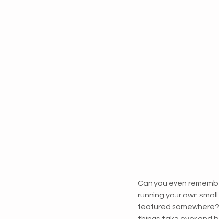
Can you even remember
running your own small 
featured somewhere? The
things take over and b