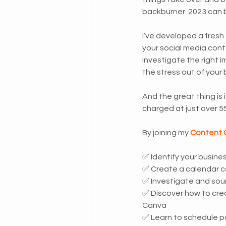
backburner. 2023 can b
I’ve developed a fresh 
your social media conte
investigate the right 
the stress out of your 
And the great thing is
charged at just over 5
By joining my 
Content 
✅ Identify your busine
✅ Create a calendar c
✅ Investigate and sou
✅ Discover how to crea
Canva
✅ Learn to schedule po