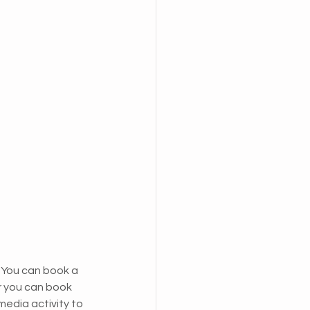
. You can book a 
r you can book 
media activity to 