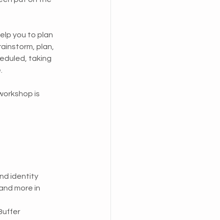
help you to plan 
ainstorm, plan, 
eduled, taking 
. 
workshop is 
nd identity
and more in 
Buffer