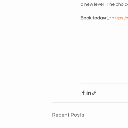
a new level.  The choice
Book today
👉 
https:/
Recent Posts