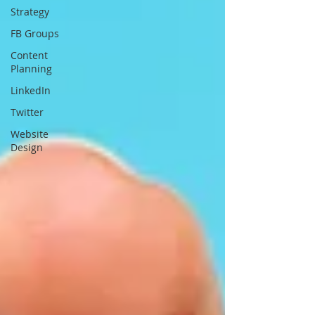
Strategy
FB Groups
Content
Planning
LinkedIn
Twitter
Website
Design