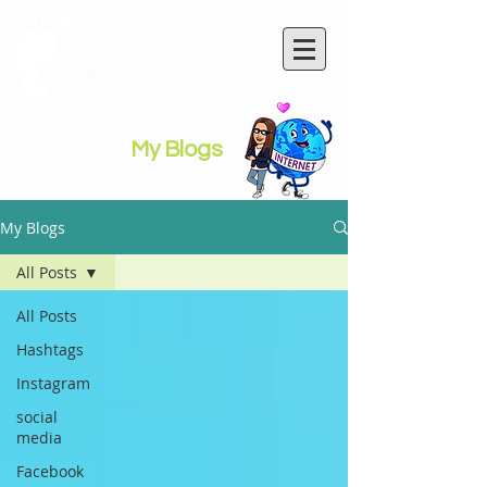
Rachel Wicks
Wix Website Wiz
& Marketeer
Social Media
My Blogs
Hints, Tips &
More
My Blogs
All Posts
All Posts
Hashtags
Instagram
social
media
Facebook