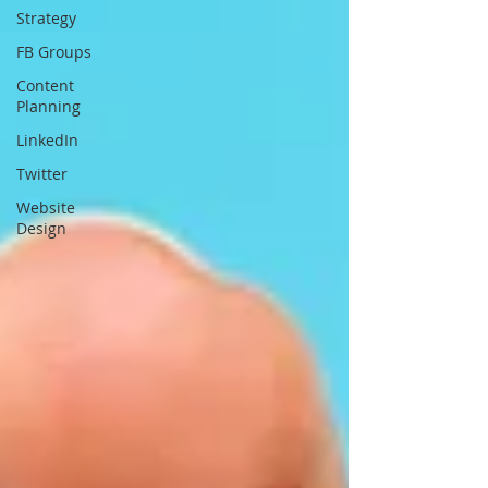
Strategy
FB Groups
Content
Planning
LinkedIn
Twitter
Website
Design