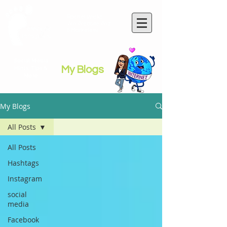
Rachel Wicks
Wix Website Wiz
& Marketeer
Social Media
My Blogs
Hints, Tips &
More
My Blogs
All Posts
All Posts
Hashtags
Instagram
social
media
Facebook