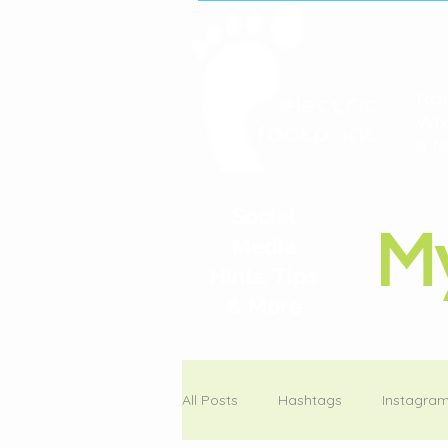
Rac
Wix
& M
Social
M
Media
Hints, Tips
& More
All Posts
Hashtags
Instagra