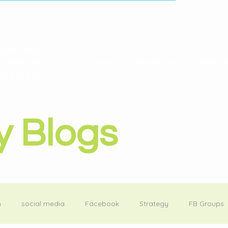
hel Wicks
 Website Wiz
Home
About Me
What I D
arketeer
y Blogs
m
social media
Facebook
Strategy
FB Groups