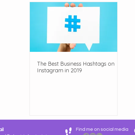
e Design
The Best Business Hashtags on
Instagram in 2019
Find me on social media
il