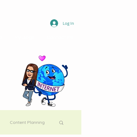
Log In
o
My Blogs
Contact Me
Content Planning