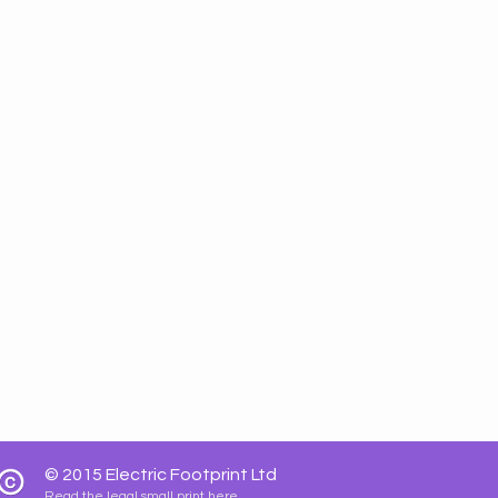
© 2015
Electric Footprint Ltd
Read the legal small print here